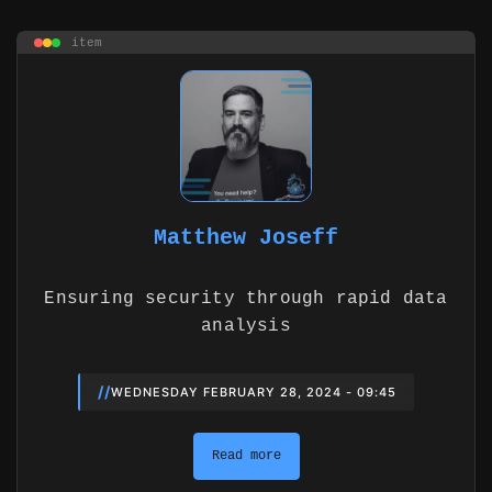
item
Matthew Joseff
Ensuring security through rapid data
analysis
//
WEDNESDAY FEBRUARY 28, 2024 - 09:45
Read more