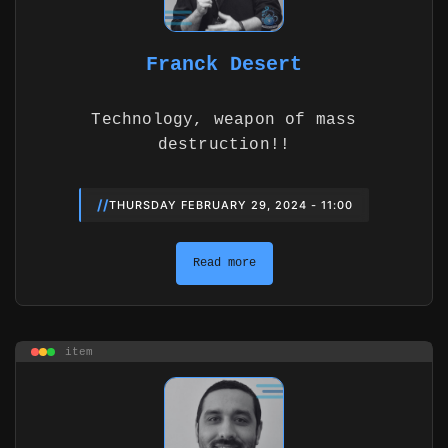
Franck Desert
Technology, weapon of mass
destruction!!
//
THURSDAY FEBRUARY 29, 2024 - 11:00
Read more
item