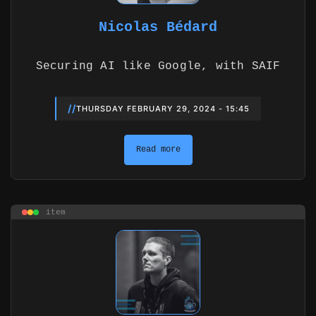
Nicolas Bédard
Securing AI like Google, with SAIF
//
THURSDAY FEBRUARY 29, 2024 - 15:45
Read more
item