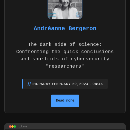
Andréanne Bergeron
The dark side of science:
Confronting the quick conclusions
and shortcuts of cybersecurity
"researchers"
//
THURSDAY FEBRUARY 29, 2024 - 08:45
Read more
item