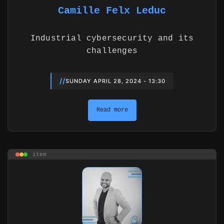
Camille Felx Leduc
Industrial cybersecurity and its
challenges
//
SUNDAY APRIL 28, 2024 - 13:30
Read more
item