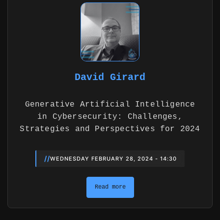
David Girard
Generative Artificial Intelligence
in Cybersecurity: Challenges,
Strategies and Perspectives for 2024
//
WEDNESDAY FEBRUARY 28, 2024 - 14:30
Read more