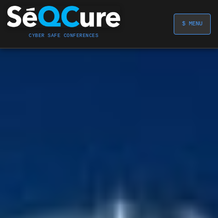
$ MENU
CYBER SAFE CONFERENCES