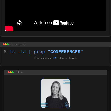
terminal
$
ls -la | grep
"CONFERENCES"
drwxr-xr-x
12
items found
item