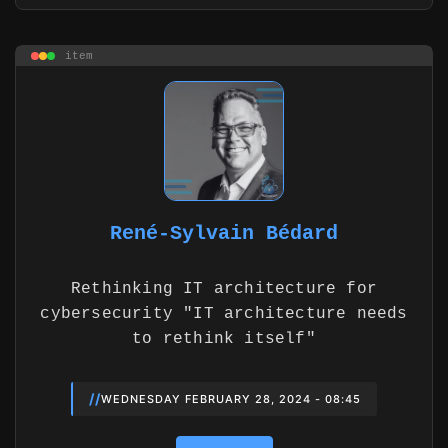
item
René-Sylvain Bédard
Rethinking IT architecture for
cybersecurity "IT architecture needs
to rethink itself"
//
WEDNESDAY FEBRUARY 28, 2024 - 08:45