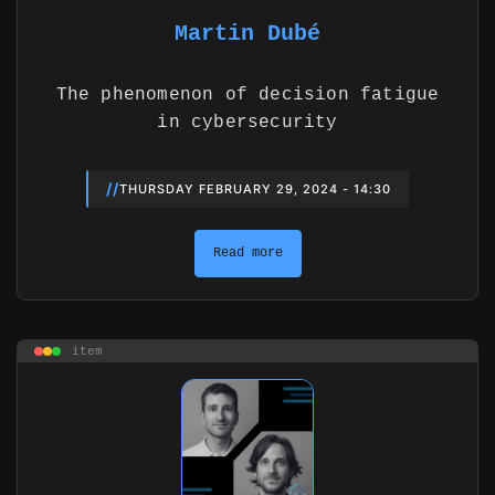
Martin Dubé
The phenomenon of decision fatigue
in cybersecurity
//
THURSDAY FEBRUARY 29, 2024 - 14:30
Read more
item