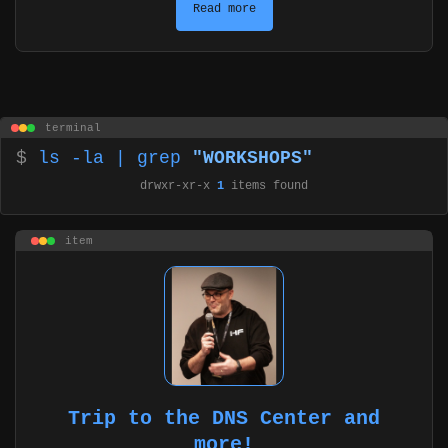
Read more
terminal
$
ls -la | grep
"WORKSHOPS"
drwxr-xr-x
1
items found
item
Trip to the DNS Center and
more!