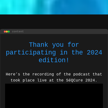
content
Thank you for
participating in the 2024
edition!
Here’s the recording of the podcast that
took place live at the SéQCure 2024.