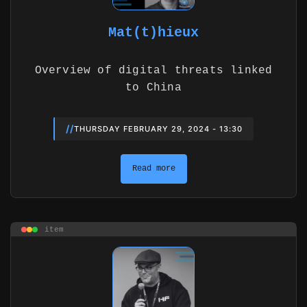
Mat(t)hieux
Overview of digital threats linked
to China
//
THURSDAY FEBRUARY 29, 2024 - 13:30
Read more
item