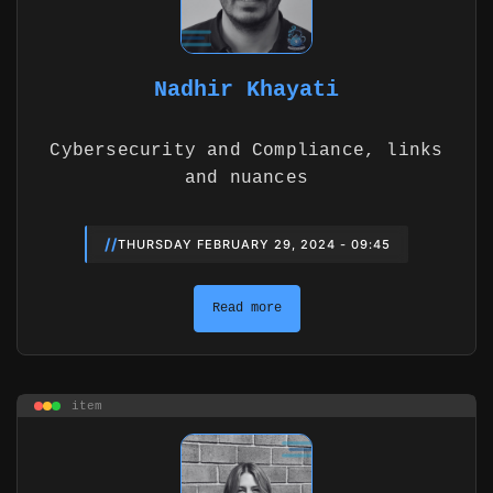
Nadhir Khayati
Cybersecurity and Compliance, links
and nuances
//
THURSDAY FEBRUARY 29, 2024 - 09:45
Read more
item