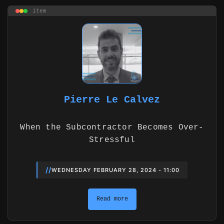
item
Pierre Le Calvez
When the Subcontractor Becomes Over-
Stressful
//
WEDNESDAY FEBRUARY 28, 2024 - 11:00
Read more