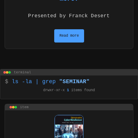
Presented by Franck Desert
Read more
terminal
$
ls -la | grep
"SEMINAR"
drwxr-xr-x
1
items found
item