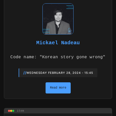
Mickael Nadeau
Code name: "Korean story gone wrong"
//
WEDNESDAY FEBRUARY 28, 2024 - 15:45
Read more
item