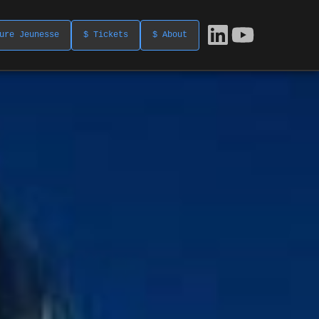
ure Jeunesse
$ Tickets
$ About