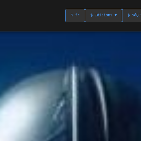
$ fr
$ Editions ▼
$ SéQC