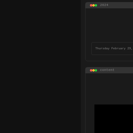
2024
Thursday February 29,
content