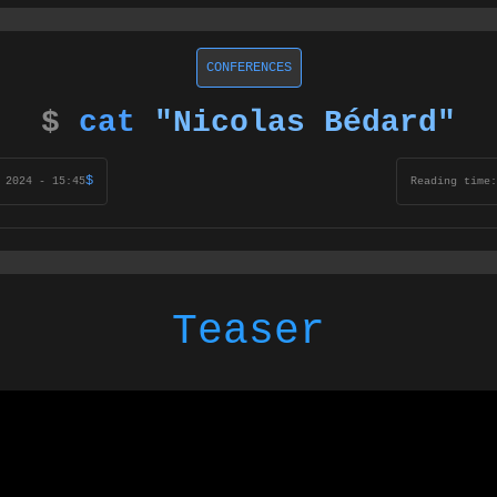
CONFERENCES
$
cat
"Nicolas Bédard"
$
 2024 - 15:45
Reading time:
Teaser