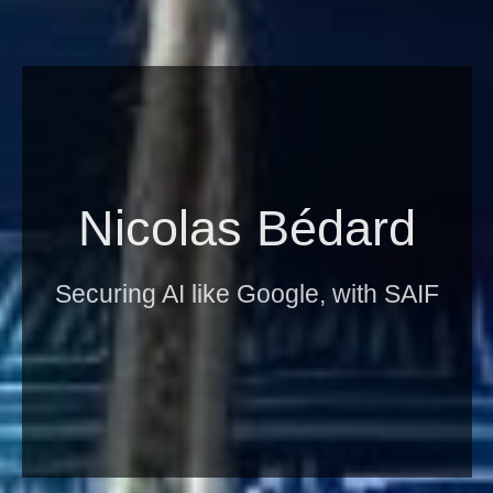
Nicolas Bédard
Securing AI like Google, with SAIF