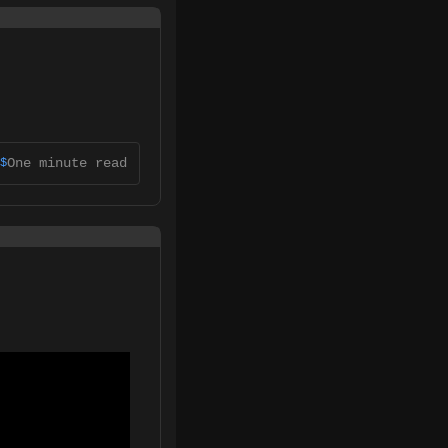
One minute read
$