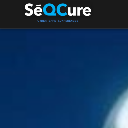
CYBER SAFE CONFERENCES