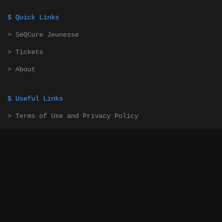
$ Quick Links
> SéQCure Jeunesse
> Tickets
> About
$ Useful Links
> Terms of Use and Privacy Policy
> Contact Us
$ Newsletter
Subscribe to our newsletter to stay updated! (French
Only)
> Subscribe