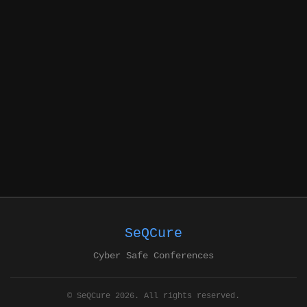
SeQCure
Cyber Safe Conferences
© SeQCure 2026. All rights reserved.