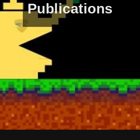
Publications