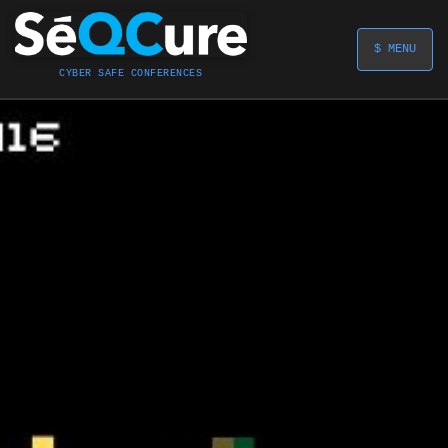
$ MENU
CYBER SAFE CONFERENCES