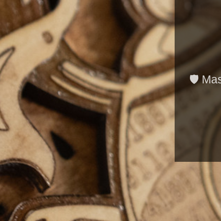
🛡️ Ma