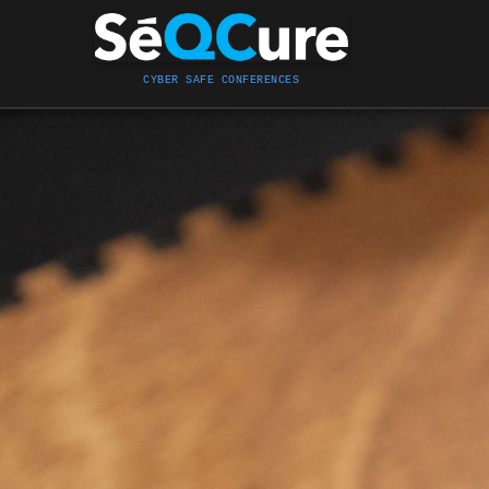
CYBER SAFE CONFERENCES