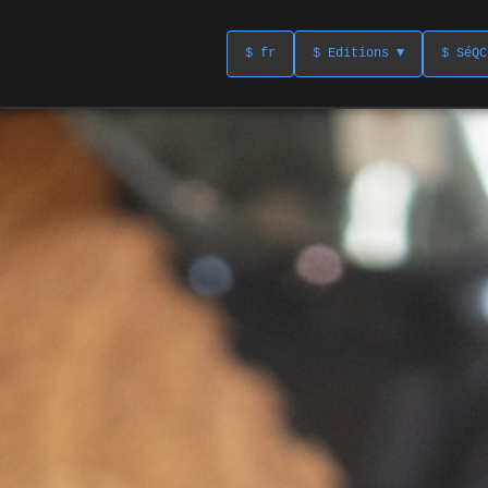
$ fr
$ Editions ▼
$ SéQC