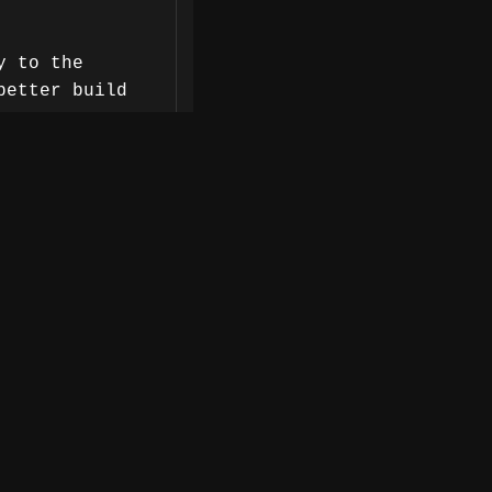
y to the
better build
re resolution
nt.
 to integrate
g.
iders really
ogy, Arnaud
modernization