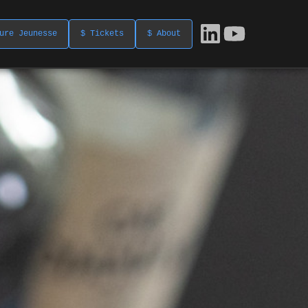
ure Jeunesse
$ Tickets
$ About