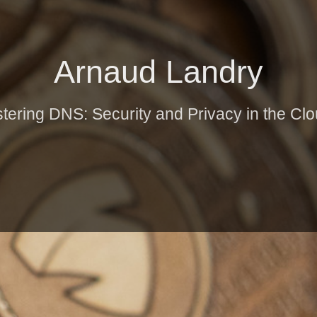
Arnaud Landry
stering DNS: Security and Privacy in the Cl