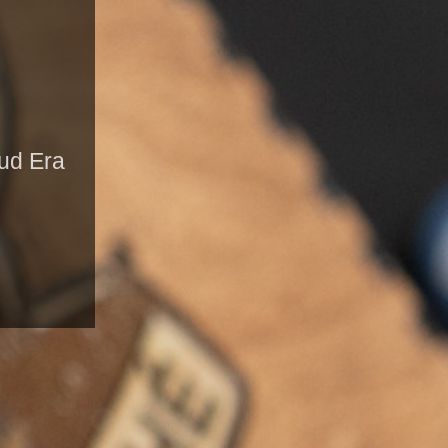
oud Era