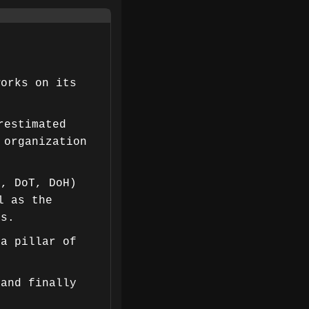
works on its
restimated
 organization
C, DoT, DoH)
l as the
es.
 a pillar of
 and finally