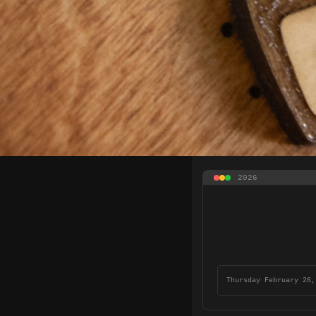
2026
Thursday February 26,