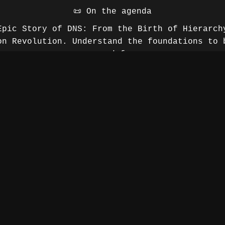
📜 On the agenda
Epic Story of DNS: From the Birth of Hierarch
on Revolution. Understand the foundations to 
your defenses.
 spots of the cloud and mobility: How to ensu
and monitoring in a complex hybrid environme
trategy: Going beyond default configurations
Protective DNS and infrastructure hardenin
vs. surveillance: What internet service prov
see.
About the speaker
20 years of experience in information technol
ed complex projects ranging from application 