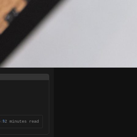
2 minutes read
$
e: