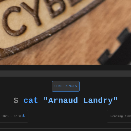
CONFERENCES
$
cat
"Arnaud Landry"
$
 2026 - 15:30
Reading tim