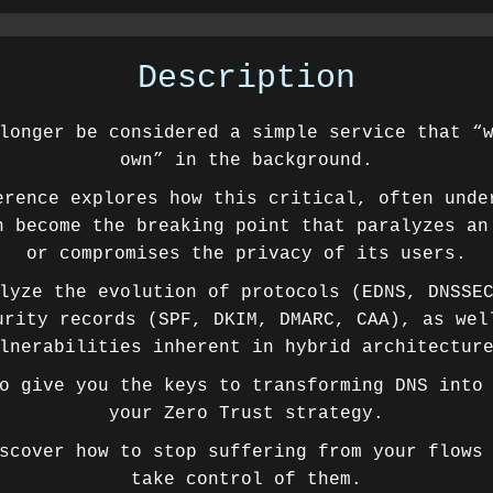
Description
longer be considered a simple service that “
own” in the background.
erence explores how this critical, often unde
n become the breaking point that paralyzes an
or compromises the privacy of its users.
lyze the evolution of protocols (EDNS, DNSSE
urity records (SPF, DKIM, DMARC, CAA), as wel
lnerabilities inherent in hybrid architectur
o give you the keys to transforming DNS into
your Zero Trust strategy.
scover how to stop suffering from your flows
take control of them.