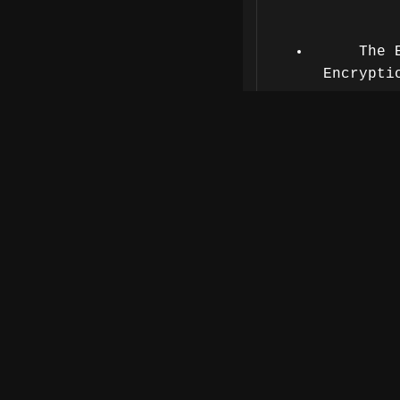
The 
Encrypti
The blind
Defense s
Privacy 
With over 
Landry has l