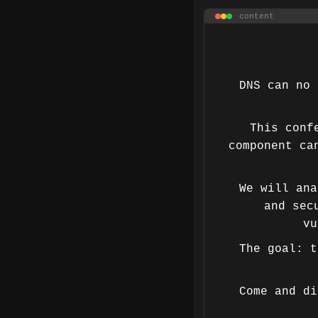
content
DNS can no 
This conf
component ca
We will ana
and sec
vu
The goal: t
Come and di